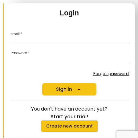
Login
Email
*
Password
*
Forgot password
Sign in
arrow_right_alt
You don't have an account yet?
Start your trial!
Create new account